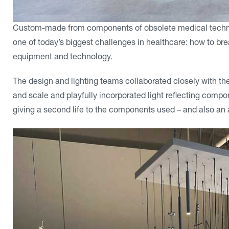
Custom-made from components of obsolete medical techno
one of today’s biggest challenges in healthcare: how to b
equipment and technology.
The design and lighting teams collaborated closely with the 
and scale and playfully incorporated light reflecting compone
giving a second life to the components used – and also an ar