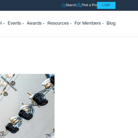
Search
Find a Pro
Login
I
Events
Awards
Resources
For Members
Blog