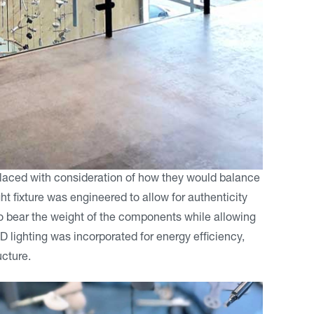
placed with consideration of how they would balance
t fixture was engineered to allow for authenticity
y to bear the weight of the components while allowing
D lighting was incorporated for energy efficiency,
ucture.