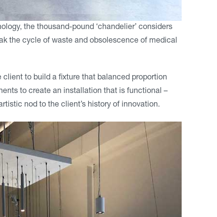
logy, the thousand-pound ‘chandelier’ considers
reak the cycle of waste and obsolescence of medical
client to build a fixture that balanced proportion
nts to create an installation that is functional –
tistic nod to the client’s history of innovation.