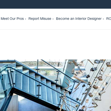
Meet Our Pros
Report Misuse
Become an Interior Designer
RO