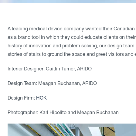
A leading medical device company wanted their Canadian hea
as a brand tool in which they could educate clients on their
history of innovation and problem solving, our design team
stories of stairs to ground the space and greet visitors an
Interior Designer: Caitlin Turner, ARIDO
Design Team: Meagan Buchanan, ARIDO
Design Firm:
HOK
Photographer: Karl Hipolito and Meagan Buchanan