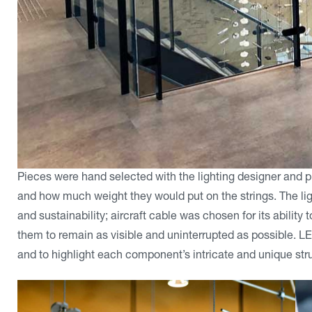
Pieces were hand selected with the lighting designer and 
and how much weight they would put on the strings. The ligh
and sustainability; aircraft cable was chosen for its abilit
them to remain as visible and uninterrupted as possible. LE
and to highlight each component’s intricate and unique str