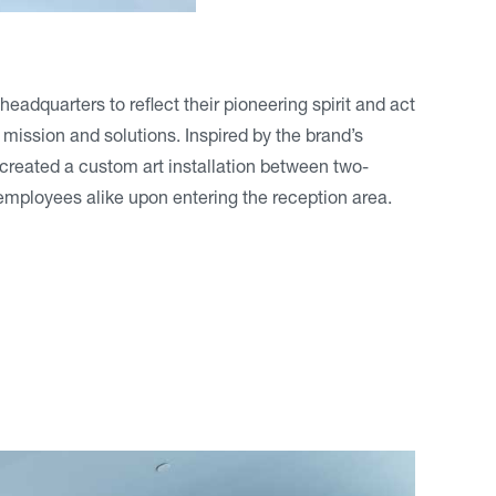
dquarters to reflect their pioneering spirit and act
 mission and solutions. Inspired by the brand’s
 created a custom art installation between two-
d employees alike upon entering the reception area.