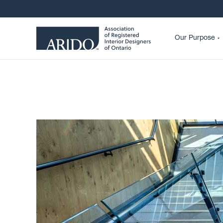
Our Purpose