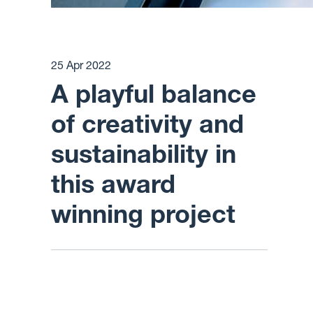
25 Apr 2022
A playful balance
of creativity and
sustainability in
this award
winning project