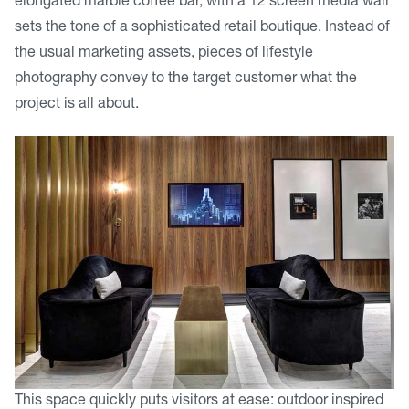
elongated marble coffee bar, with a 12 screen media wall
sets the tone of a sophisticated retail boutique. Instead of
the usual marketing assets, pieces of lifestyle
photography convey to the target customer what the
project is all about.
This space quickly puts visitors at ease: outdoor inspired