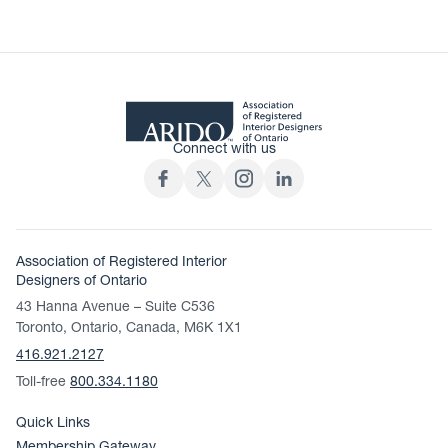
Connect with us
Association of Registered Interior
Designers of Ontario
43 Hanna Avenue – Suite C536
Toronto, Ontario, Canada, M6K 1X1
416.921.2127
Toll-free
800.334.1180
Quick Links