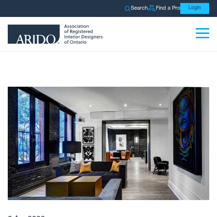
Search
Find a Pro
Login