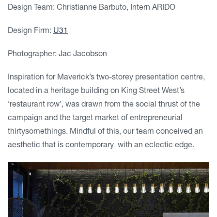
Design Team: Christianne Barbuto, Intern ARIDO
Design Firm:
U31
Photographer: Jac Jacobson
Inspiration for Maverick’s two-storey presentation centre,
located in a heritage building on King Street West’s
‘restaurant row’, was drawn from the social thrust of the
campaign and the target market of entrepreneurial
thirtysomethings. Mindful of this, our team conceived an
aesthetic that is contemporary with an eclectic edge.