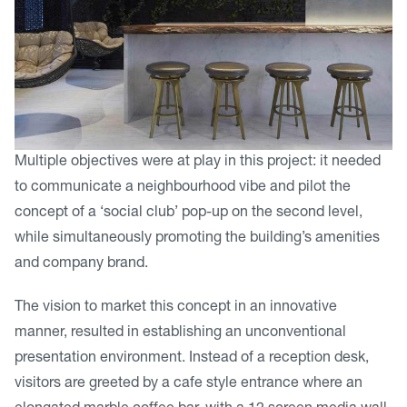
Multiple objectives were at play in this project: it needed
to communicate a neighbourhood vibe and pilot the
concept of a ‘social club’ pop-up on the second level,
while simultaneously promoting the building’s amenities
and company brand.
The vision to market this concept in an innovative
manner, resulted in establishing an unconventional
presentation environment. Instead of a reception desk,
visitors are greeted by a cafe style entrance where an