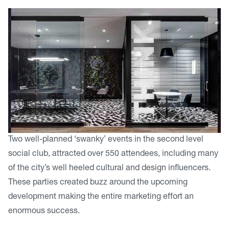
Two well-planned ‘swanky’ events in the second level
social club, attracted over 550 attendees, including many
of the city’s well heeled cultural and design influencers.
These parties created buzz around the upcoming
development making the entire marketing effort an
enormous success.