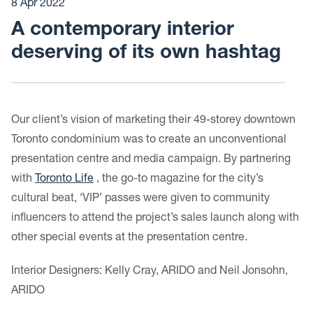
8 Apr 2022
A contemporary interior
deserving of its own hashtag
Our client’s vision of marketing their 49-storey downtown
Toronto condominium was to create an unconventional
presentation centre and media campaign. By partnering
with
Toronto Life
, the go-to magazine for the city’s
cultural beat, ‘VIP’ passes were given to community
influencers to attend the project’s sales launch along with
other special events at the presentation centre.
Interior Designers: Kelly Cray, ARIDO and Neil Jonsohn,
ARIDO