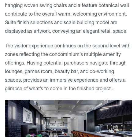
hanging woven swing chairs and a feature botanical wall
contribute to the overall warm, welcoming environment.
Suite finish selections and scale building model are
displayed as artwork, conveying an elegant retail space.
The visitor experience continues on the second level with
zones reflecting the condominium’s multiple amenity
offerings. Having potential purchasers navigate through
lounges, games room, beauty bar, and co-working
spaces, provides an immersive experience and offers a
glimpse of what’s to come in the finished project .