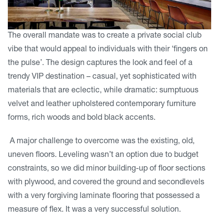
The overall mandate was to create a private social club
vibe that would appeal to individuals with their ‘fingers on
the pulse’. The design captures the look and feel of a
trendy VIP destination – casual, yet sophisticated with
materials that are eclectic, while dramatic: sumptuous
velvet and leather upholstered contemporary furniture
forms, rich woods and bold black accents.
A major challenge to overcome was the existing, old,
uneven floors. Leveling wasn’t an option due to budget
constraints, so we did minor building-up of floor sections
with plywood, and covered the ground and secondlevels
with a very forgiving laminate flooring that possessed a
measure of flex. It was a very successful solution.